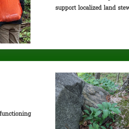
support localized land ste
 functioning