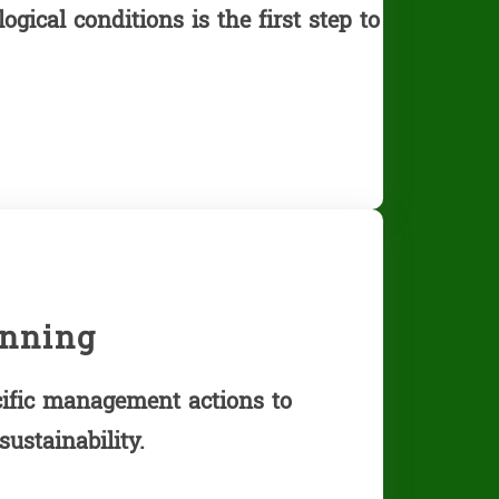
gical conditions is the first step to
nning
ific management actions to
ustainability.