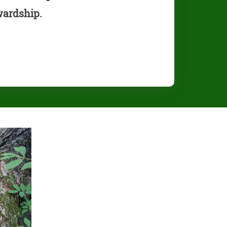
wardship.