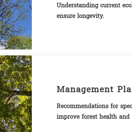
Understanding current ecolo
ensure longevity.
Management Pla
Recommendations for spec
improve forest health and s