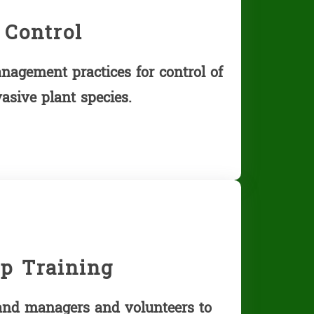
 Control
nagement practices for control of
sive plant species.
p Training
land managers and volunteers to