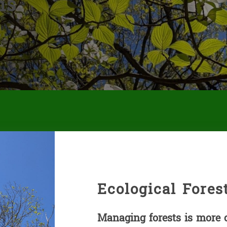
ns
Ecological Fore
Managing forests is more 