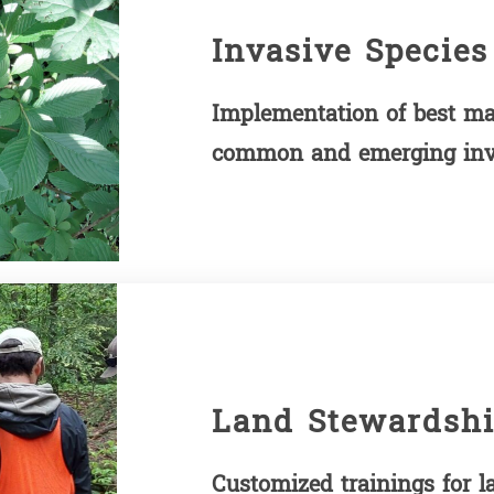
Invasive Species
Implementation of best ma
common and emerging inva
Land Stewardshi
Customized trainings for 