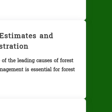
 Estimates and
tration
of the leading causes of forest
nagement is essential for forest