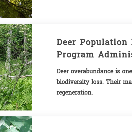
Deer Population
Program Adminis
Deer overabundance is one 
biodiversity loss. Their ma
regeneration.