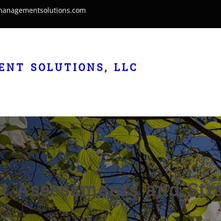
managementsolutions.com
NT SOLUTIONS, LLC
t Assessments and Stra