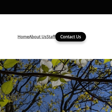
Home
About Us
Staff
Contact Us
tegic