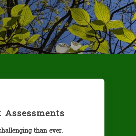
st Assessments
challenging than ever.