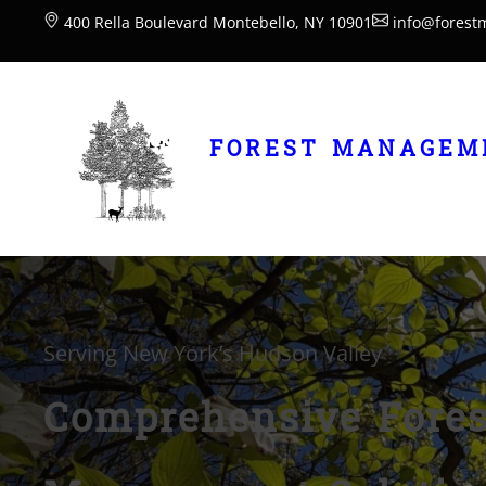
400 Rella Boulevard Montebello, NY 10901
info@forest
FOREST MANAGEME
Serving New York’s Hudson Valley
Comprehensive Fores