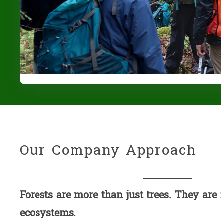
Our Company Approach
Forests are more than just trees. They are
ecosystems.