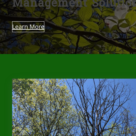
Management Solutio
Learn More